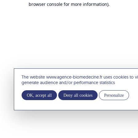
browser console for more information).
The website www.agence-biomedecine.fr uses cookies to v
generate audience and/or performance statistics
OK, accept all
Deny all cookies
Personalize