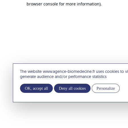
browser console for more information).
The website www.agence-biomedecine.fr uses cookies to v
generate audience and/or performance statistics
OK, accept all
Deny all cookies
Personalize