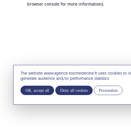
browser console for more information).
The website www.agence-biomedecine.fr uses cookies to v
generate audience and/or performance statistics
OK, accept all
Deny all cookies
Personalize