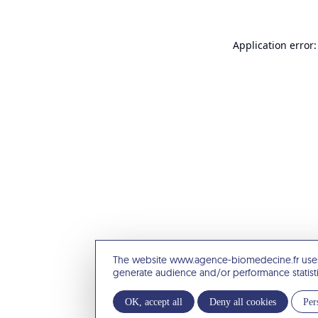
Application error:
The website www.agence-biomedecine.fr uses
generate audience and/or performance statist
OK, accept all
Deny all cookies
Per