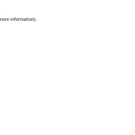
 more information).