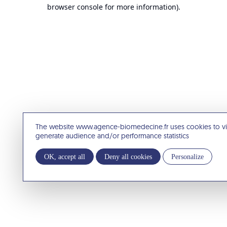
browser console for more information).
The website www.agence-biomedecine.fr uses cookies to v
generate audience and/or performance statistics
OK, accept all
Deny all cookies
Personalize