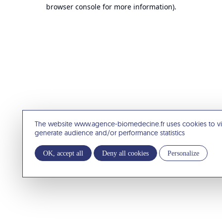
browser console for more information).
The website www.agence-biomedecine.fr uses cookies to v
generate audience and/or performance statistics
OK, accept all
Deny all cookies
Personalize