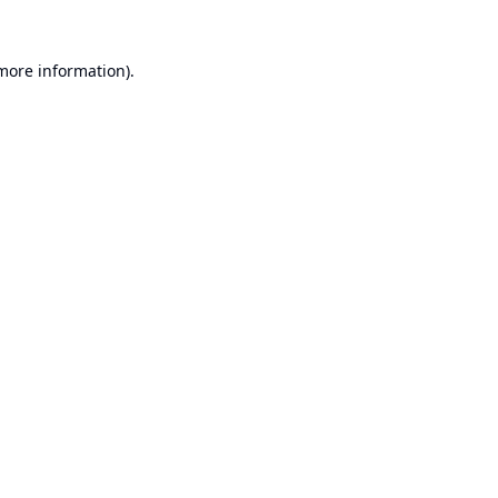
 more information).