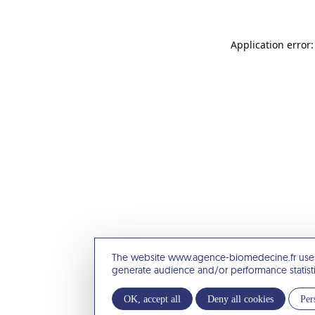
Application error:
The website www.agence-biomedecine.fr uses
generate audience and/or performance statist
OK, accept all
Deny all cookies
Per