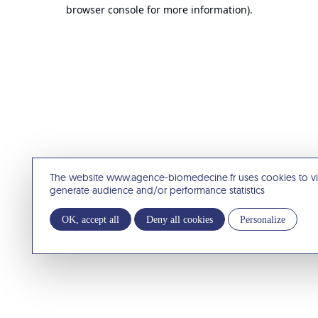
browser console for more information).
The website www.agence-biomedecine.fr uses cookies to v
generate audience and/or performance statistics
OK, accept all
Deny all cookies
Personalize