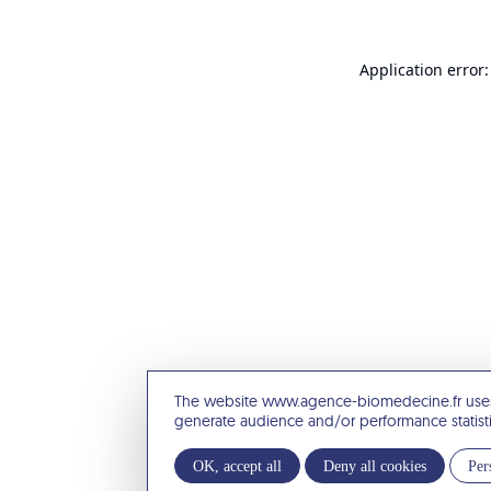
Application error:
The website www.agence-biomedecine.fr uses
generate audience and/or performance statist
OK, accept all
Deny all cookies
Per