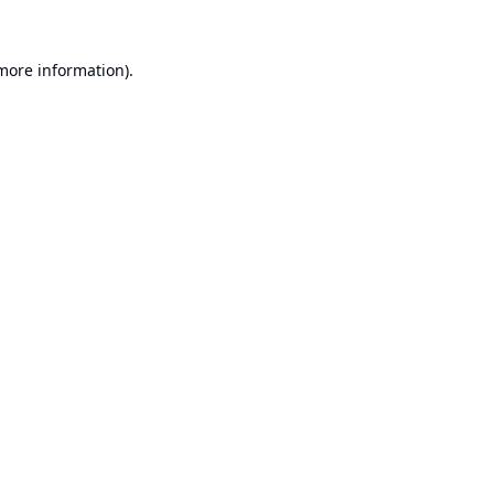
 more information).