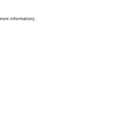
 more information).