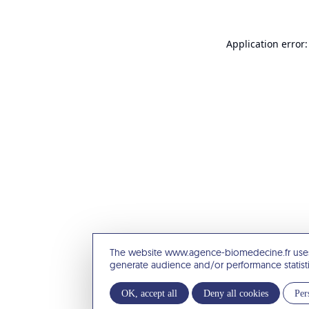
Application error:
The website www.agence-biomedecine.fr uses
generate audience and/or performance statist
OK, accept all
Deny all cookies
Per