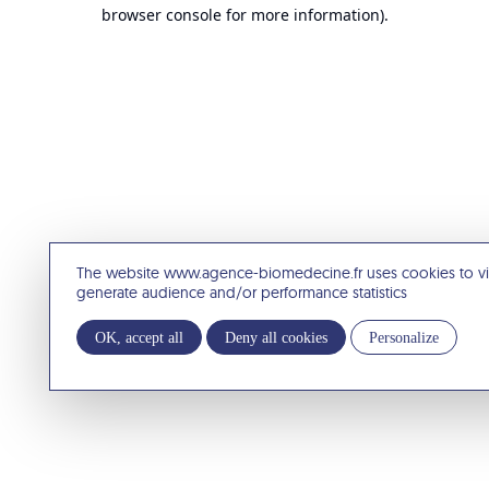
browser console for more information).
The website www.agence-biomedecine.fr uses cookies to v
generate audience and/or performance statistics
OK, accept all
Deny all cookies
Personalize